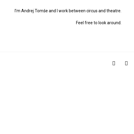
I’m Andrej Tomše and I work between circus and theatre.
Feel free to look around.