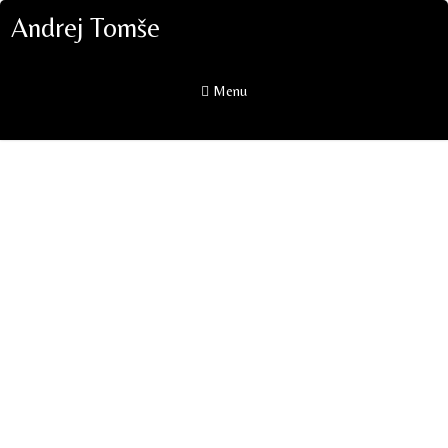
Andrej Tomše
Menu